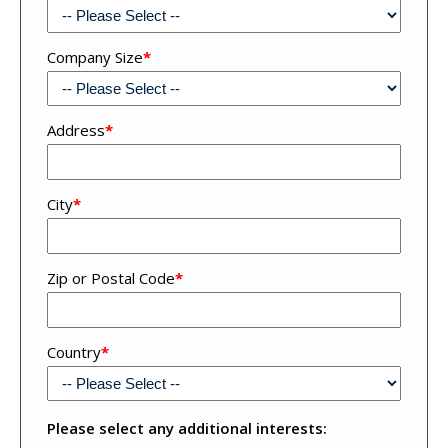
Company Size
*
Address
*
Address
City
*
4
Zip or Postal Code
*
Country
*
Please select any additional interests: