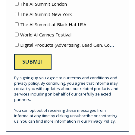
The AI Summit London
The AI Summit New York
The AI Summit at Black Hat USA
World AI Cannes Festival
Digital Products (Advertising, Lead Gen, Content Mktg, etc.)
By signing up you agree to our terms and conditions and
privacy policy. By continuing, you agree that Informa may
contact you with updates about our related products and
services including on behalf of our carefully selected
partners.
You can opt out of receiving these messages from
Informa at any time by clicking unsubscribe or contacting
us. You can find more information in our
Privacy Policy
.