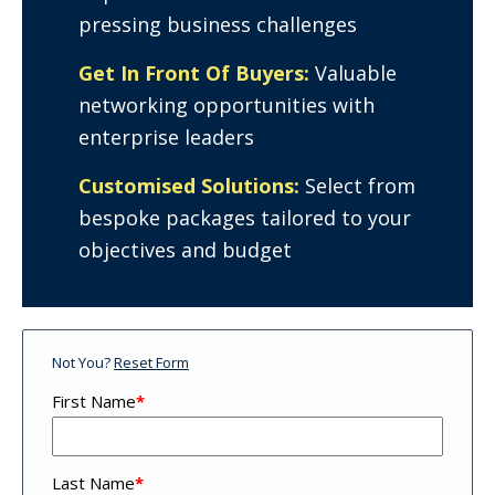
pressing business challenges
Get In Front Of Buyers:
Valuable
networking opportunities with
enterprise leaders
Customised Solutions:
Select from
bespoke packages tailored to your
objectives and budget
Not You?
Reset Form
First Name
*
Last Name
*