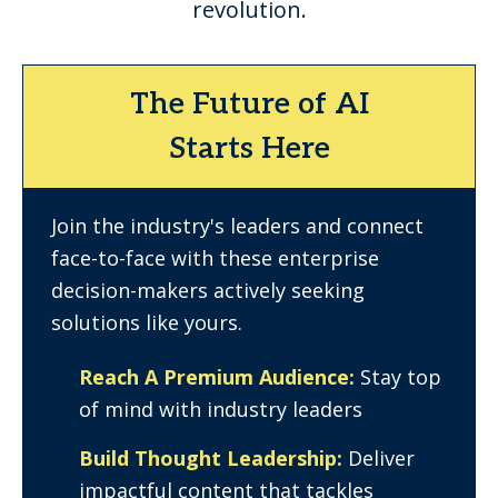
revolution.
The Future of AI
Starts Here
Join the industry's leaders and connect
face-to-face with these enterprise
decision-makers actively seeking
solutions like yours.
Reach A Premium Audience:
Stay top
of mind with industry leaders
Build Thought Leadership:
Deliver
impactful content that tackles