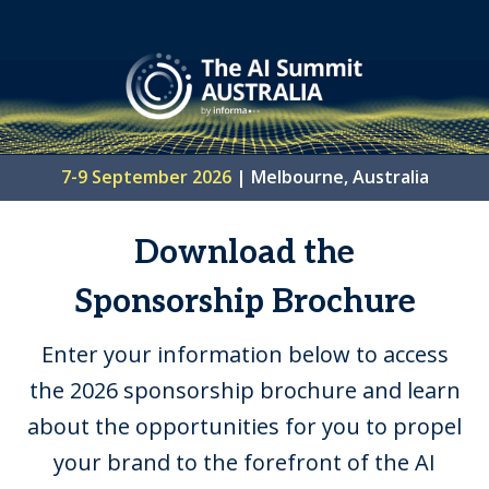
7-9 September 2026
| Melbourne, Australia
Download the
Sponsorship Brochure
Enter your information below to access
the 2026 sponsorship brochure and learn
about the opportunities for you to propel
your brand to the forefront of the AI