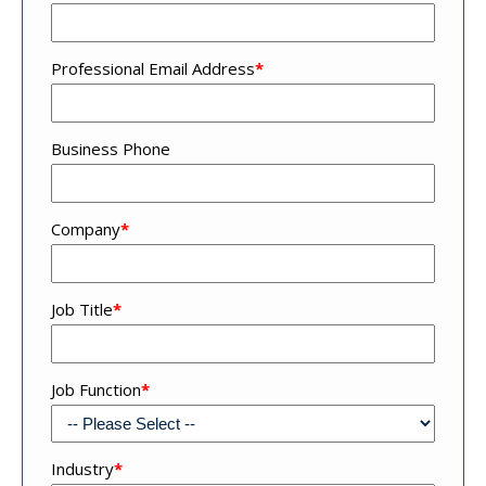
Professional Email Address
*
Business Phone
Company
*
Job Title
*
Job Function
*
Industry
*