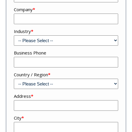
Company
*
Industry
*
Business Phone
Country / Region
*
Address
*
Address
City
*
4