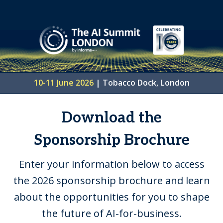
10-11 June 2026
|
Tobacco Dock, London
Download the
Sponsorship Brochure
Enter your information below to access
the 2026 sponsorship brochure and learn
about the opportunities for you to shape
the future of AI-for-business.