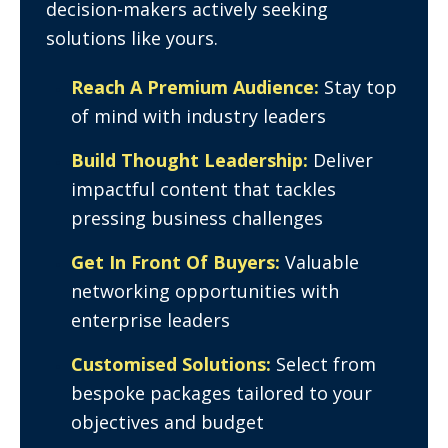
decision-makers actively seeking
solutions like yours.
Reach A Premium Audience:
Stay top
of mind with industry leaders
Build Thought Leadership:
Deliver
impactful content that tackles
pressing business challenges
Get In Front Of Buyers:
Valuable
networking opportunities with
enterprise leaders
Customised Solutions:
Select from
bespoke packages tailored to your
objectives and budget