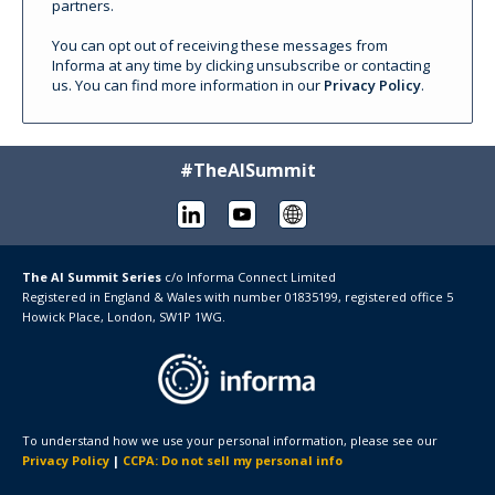
partners.
You can opt out of receiving these messages from
Informa at any time by clicking unsubscribe or contacting
us. You can find more information in our
Privacy Policy
.
#TheAISummit
The AI Summit Series
c/o
Informa Connect Limited
Registered in England & Wales with number 01835199, registered office 5
Howick Place, London, SW1P 1WG.
To understand how we use your personal information, please see our
Privacy Policy
|
CCPA: Do not sell my personal info