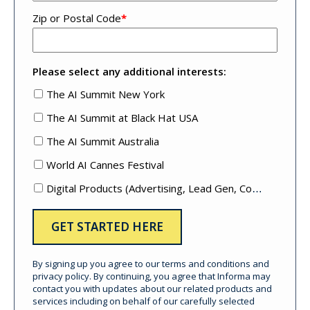
Zip or Postal Code
*
Please select any additional interests:
The AI Summit New York
The AI Summit at Black Hat USA
The AI Summit Australia
World AI Cannes Festival
Digital Products (Advertising, Lead Gen, Content Mktg, etc.)
By signing up you agree to our terms and conditions and
privacy policy. By continuing, you agree that Informa may
contact you with updates about our related products and
services including on behalf of our carefully selected