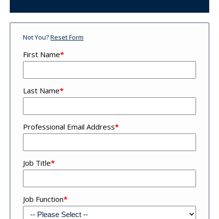
Not You?
Reset Form
First Name
*
Last Name
*
Professional Email Address
*
Job Title
*
Job Function
*