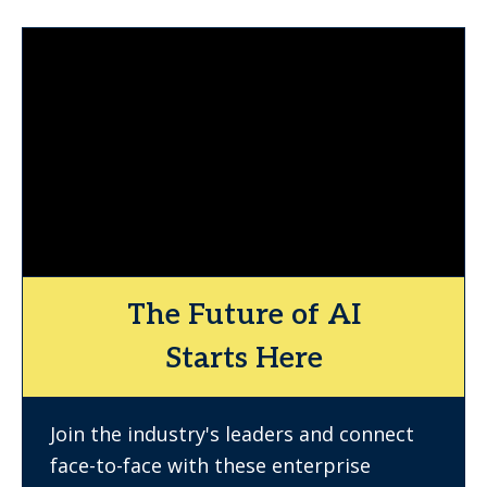
The Future of AI
Starts Here
Join the industry's leaders and connect
face-to-face with these enterprise