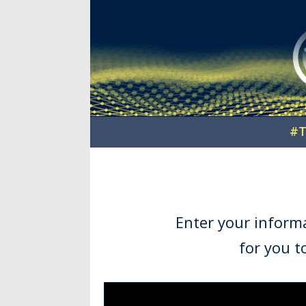
#T
Enter your inform
for you t