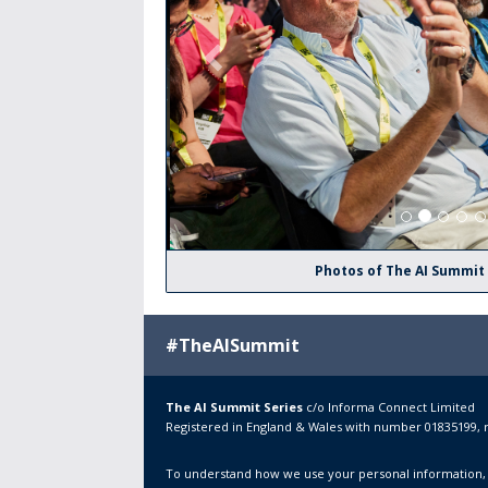
Photos of The AI Summit
#TheAISummit
The AI Summit Series
c/o
Informa Connect Limited
Registered in England & Wales with number 01835199, 
To understand how we use your personal information,