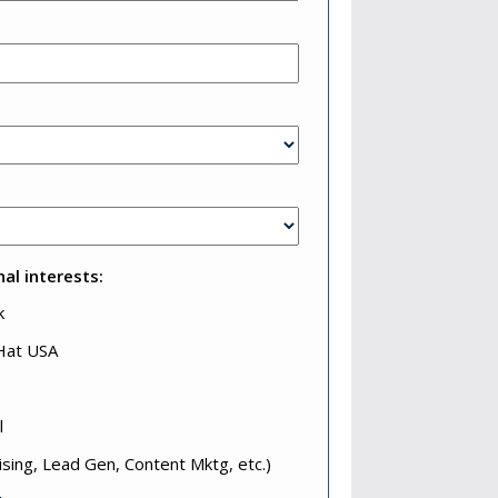
al interests:
k
 Hat USA
l
ising, Lead Gen, Content Mktg, etc.)