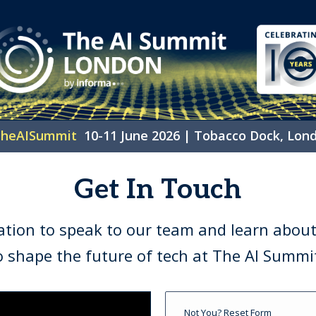
heAISummit
10-11 June 2026 | Tobacco Dock, Lon
Get In Touch
ation to speak to our team and learn about
o shape the future of tech at The AI Summ
Not You?
Reset Form