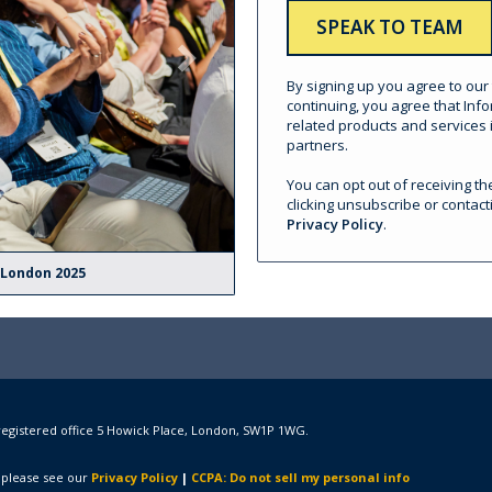
By signing up you agree to our
continuing, you agree that In
related products and services i
partners.
You can opt out of receiving 
clicking unsubscribe or contact
Privacy Policy
.
 London 2025
registered office 5 Howick Place, London, SW1P 1WG.
 please see our
Privacy Policy
|
CCPA: Do not sell my personal info