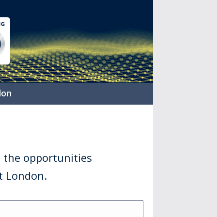
don
 the opportunities
it London.