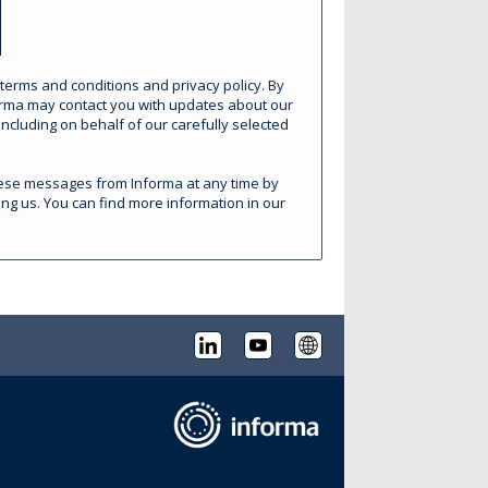
 terms and conditions and privacy policy. By
forma may contact you with updates about our
ncluding on behalf of our carefully selected
these messages from Informa at any time by
ing us. You can find more information in our