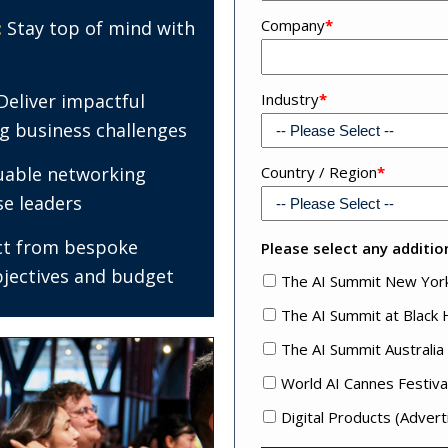
Company
*
:
Stay top of mind with
Deliver impactful
Industry
*
ng business challenges
uable networking
Address
Country / Region
*
4
se leaders
ct from bespoke
Please select any addition
bjectives and budget
The AI Summit New Yor
The AI Summit at Black
The AI Summit Australia
World AI Cannes Festiva
Digital Products (Advert