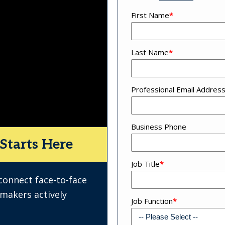
First Name
*
Last Name
*
Professional Email Addres
Business Phone
Starts Here
Job Title
*
 connect face-to-face
-makers actively
Job Function
*