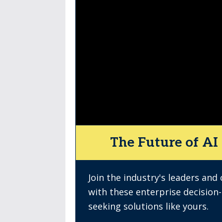
The Future of AI 
Join the industry's leaders and
with these enterprise decision
seeking solutions like yours.