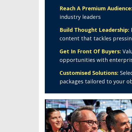
Reach A Premium Audience
industry leaders
Build Thought Leadership:
content that tackles pressi
Get In Front Of Buyers:
Val
opportunities with enterpri
Customised Solutions:
Sele
packages tailored to your o